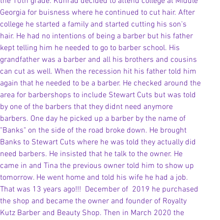
the 10th grade. Kunrad decided to attend college at Middle 
Georgia for buisness where he continued to cut hair. After 
college he started a family and started cutting his son's 
hair. He had no intentions of being a barber but his father 
kept telling him he needed to go to barber school. His 
grandfather was a barber and all his brothers and cousins 
can cut as well. When the recession hit his father told him 
again that he needed to be a barber. He checked around the 
area for barbershops to include Stewart Cuts but was told 
by one of the barbers that they didnt need anymore 
barbers. One day he picked up a barber by the name of  
"Banks" on the side of the road broke down. He brought 
Banks to Stewart Cuts where he was told they actually did 
need barbers. He insisted that he talk to the owner. He 
came in and Tina the previous owner told him to show up 
tomorrow. He went home and told his wife he had a job. 
That was 13 years ago!!!  December of  2019 he purchased 
the shop and became the owner and founder of Royalty 
Kutz Barber and Beauty Shop. Then in March 2020 the 