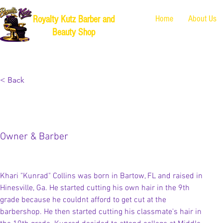
Home
About Us
Royalty Kutz Barber and
Beauty Shop
< Back
Khari "Kunrad" Collins
Owner & Barber
Khari "Kunrad" Collins was born in Bartow, FL and raised in 
Hinesville, Ga. He started cutting his own hair in the 9th 
grade because he couldnt afford to get cut at the 
barbershop. He then started cutting his classmate's hair in 