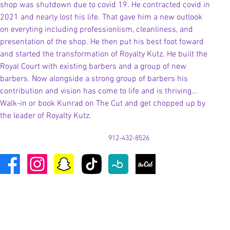
shop was shutdown due to covid 19. He contracted covid in 
2021 and nearly lost his life. That gave him a new outlook 
on everyting including professionlism, cleanliness, and 
presentation of the shop. He then put his best foot foward 
and started the transformation of Royalty Kutz. He built the 
Royal Court with existing barbers and a group of new 
barbers. Now alongside a strong group of barbers his 
contribution and vision has come to life and is thriving... 
Walk-in or book Kunrad on The Cut and get chopped up by 
the leader of Royalty Kutz. 
912-432-8526